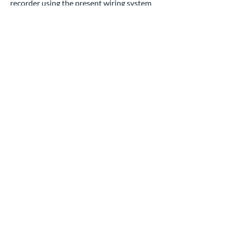
recorder using the present wiring system
to save thousands of dollars. Superior
Lock & Safe provides accessible and
affordable solutions for all your camera
needs.