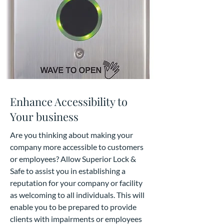
Enhance Accessibility to
Your business
Are you thinking about making your
company more accessible to customers
or employees? Allow Superior Lock &
Safe to assist you in establishing a
reputation for your company or facility
as welcoming to all individuals. This will
enable you to be prepared to provide
clients with impairments or employees