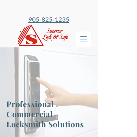
905-825-1235
Professional
Commercial
Locksmith Solutions