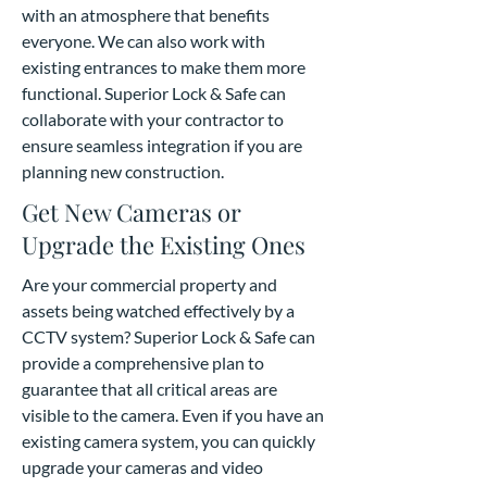
with an atmosphere that benefits
everyone. We can also work with
existing entrances to make them more
functional. Superior Lock & Safe can
collaborate with your contractor to
ensure seamless integration if you are
planning new construction.
Get New Cameras or
Upgrade the Existing Ones
Are your commercial property and
assets being watched effectively by a
CCTV system? Superior Lock & Safe can
provide a comprehensive plan to
guarantee that all critical areas are
visible to the camera. Even if you have an
existing camera system, you can quickly
upgrade your cameras and video