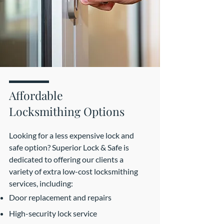
Affordable
Locksmithing Options
Looking for a less expensive lock and
safe option? Superior Lock & Safe is
dedicated to offering our clients a
variety of extra low-cost locksmithing
services, including:
Door replacement and repairs
High-security lock service