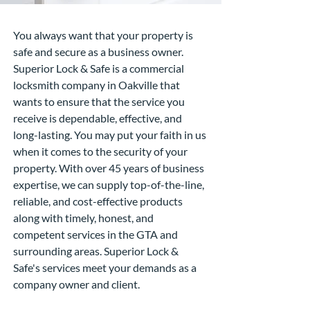
You always want that your property is
safe and secure as a business owner.
Superior Lock & Safe is a commercial
locksmith company in Oakville that
wants to ensure that the service you
receive is dependable, effective, and
long-lasting. You may put your faith in us
when it comes to the security of your
property. With over 45 years of business
expertise, we can supply top-of-the-line,
reliable, and cost-effective products
along with timely, honest, and
competent services in the GTA and
surrounding areas. Superior Lock &
Safe's services meet your demands as a
company owner and client.