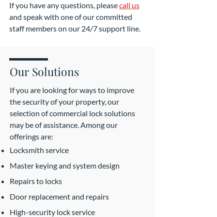
If you have any questions, please
call us
and speak with one of our committed
staff members on our 24/7 support line.
Our Solutions
If you are looking for ways to improve
the security of your property, our
selection of commercial lock solutions
may be of assistance. Among our
offerings are:
Locksmith service
Master keying and system design
Repairs to locks
Door replacement and repairs
High-security lock service