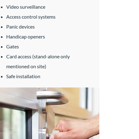
Video surveillance
Access control systems
Panic devices
Handicap openers
Gates
Card access (stand-alone only
mentioned on site)
Safe installation