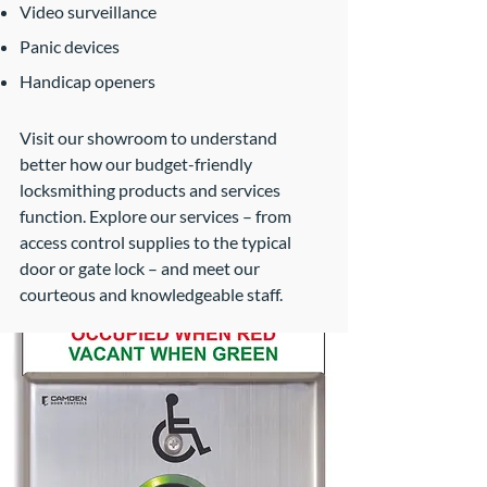
Video surveillance
Panic devices
Handicap openers
Visit our showroom to understand
better how our budget-friendly
locksmithing products and services
function. Explore our services – from
access control supplies to the typical
door or gate lock – and meet our
courteous and knowledgeable staff.