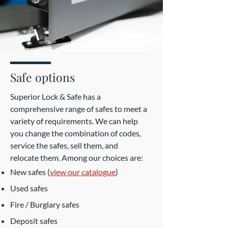
Safe options
Superior Lock & Safe has a
comprehensive range of safes to meet a
variety of requirements. We can help
you change the combination of codes,
service the safes, sell them, and
relocate them. Among our choices are:
New safes (
view our catalogue
)
Used safes
Fire / Burglary safes
Deposit safes