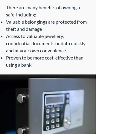
There are many benefits of owning a
safe, including:
Valuable belongings are protected from
theft and damage
Access to valuable jewellery,
confidential documents or data quickly
and at your own convenience
Proven to be more cost-effective than
using a bank