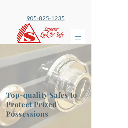
905-825-1235
Top-quality Safes to
Protect Prized
Possessions