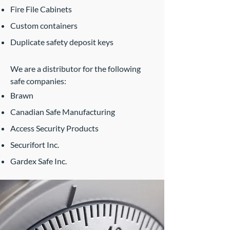
Fire File Cabinets
Custom containers
Duplicate safety deposit keys
We are a distributor for the following
safe companies:​
Brawn
Canadian Safe Manufacturing
Access Security Products
Securifort Inc.
Gardex Safe Inc.