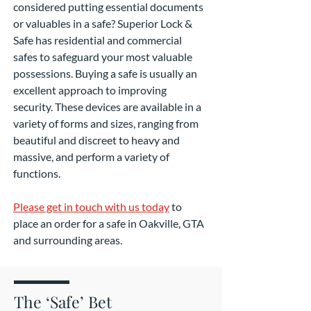
considered putting essential documents
or valuables in a safe? Superior Lock &
Safe has residential and commercial
safes to safeguard your most valuable
possessions. Buying a safe is usually an
excellent approach to improving
security. These devices are available in a
variety of forms and sizes, ranging from
beautiful and discreet to heavy and
massive, and perform a variety of
functions.
Please get in touch with us today
to
place an order for a safe in Oakville, GTA
and surrounding areas.
The ‘Safe’ Bet