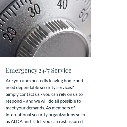
Emergency 24/7 Service
Are you unexpectedly leaving home and
need dependable security services?
Simply contact us - you can rely on us to
respond – and we will do all possible to
meet your demands. As members of
international security organizations such
as ALOA and Tidel, you can rest assured