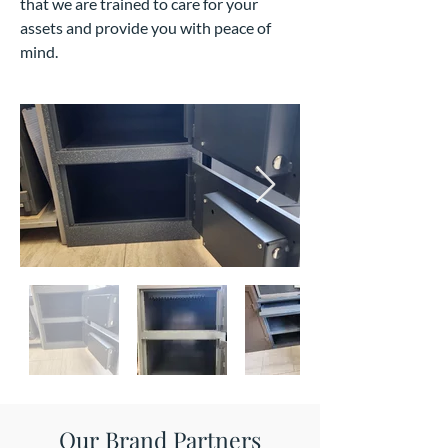
that we are trained to care for your
assets and provide you with peace of
mind.
Our Brand Partners