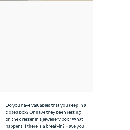
Do you have valuables that you keep in a
closed box? Or have they been resting
on the dresser in a jewellery box? What
happens if there is a break-in? Have you